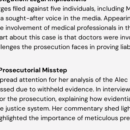
 filed against five individuals, including 
a sought-after voice in the media. Appeari
e involvement of medical professionals in th
part about this case is that doctors were inv
enges the prosecution faces in proving liabi
 Prosecutorial Misstep
read attention for her analysis of the Alec
sed due to withheld evidence. In interviews
r the prosecution, explaining how eviden
he justice system. Her commentary shed ligh
ighlighted the importance of meticulous pre