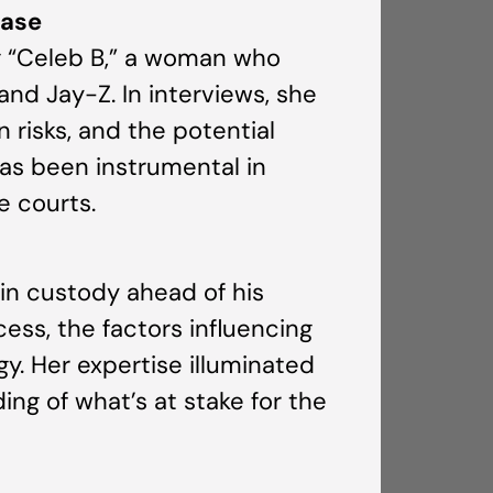
Case
ng “Celeb B,” a woman who
and Jay-Z. In interviews, she
 risks, and the potential
as been instrumental in
e courts.
in custody ahead of his
cess, the factors influencing
gy. Her expertise illuminated
ng of what’s at stake for the