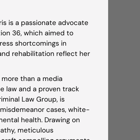
is is a passionate advocate
tion 36, which aimed to
ddress shortcomings in
nd rehabilitation reflect her
s more than a media
e law and a proven track
riminal Law Group, is
nd misdemeanor cases, white-
mental health. Drawing on
athy, meticulous