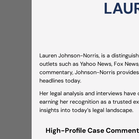
LAU
Lauren Johnson-Norris, is a distinguis
outlets such as Yahoo News, Fox News,
commentary, Johnson-Norris provides u
headlines today.
Her legal analysis and interviews have
earning her recognition as a trusted ex
insights into today’s legal landscape.
High-Profile Case Comment