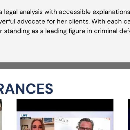
us legal analysis with accessible explanatio
rful advocate for her clients. With each ca
 standing as a leading figure in criminal de
RANCES