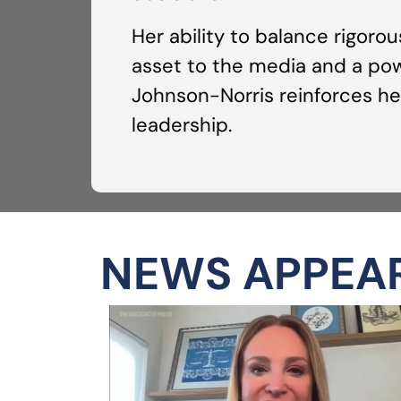
Her ability to balance rigoro
asset to the media and a powe
Johnson-Norris reinforces her
leadership.
NEWS APPEA