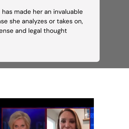
ns has made her an invaluable
se she analyzes or takes on,
fense and legal thought