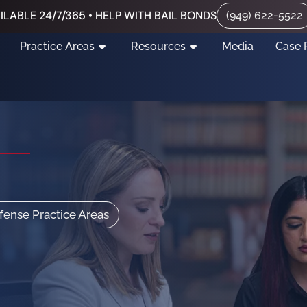
ILABLE 24/7/365 • HELP WITH BAIL BONDS
(949) 622-5522
Practice Areas
Resources
Media
Case 
efense Practice Areas