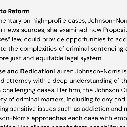
 to Reform
mentary on high-profile cases, Johnson-Norr
ith news sources, she examined how Proposi
rikes” law, could provide opportunities to a
nto the complexities of criminal sentencing a
e just and equitable legal system.
se and Dedication
Lauren Johnson-Norris i
d attorney with a deep understanding of th
n challenging cases. Her firm, the Johnson C
ety of criminal matters, including felony a
ving sensitive issues such as addiction and 
son-Norris approaches each case with emp