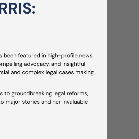
RIS:
s been featured in high-profile news
mpelling advocacy, and insightful
sial and complex legal cases making
ls to groundbreaking legal reforms,
 to major stories and her invaluable