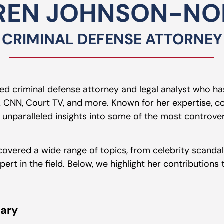
REN JOHNSON-NOR
CRIMINAL DEFENSE ATTORNEY
hed criminal defense attorney and legal analyst who ha
 CNN, Court TV, and more. Known for her expertise, co
nparalleled insights into some of the most controver
 covered a wide range of topics, from celebrity scanda
pert in the field. Below, we highlight her contributions
ary