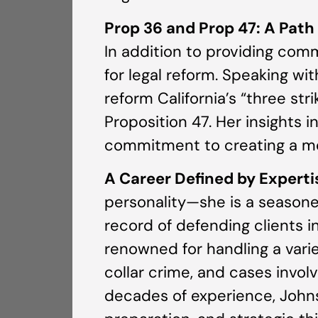
Prop 36 and Prop 47: A Path
In addition to providing com
for legal reform. Speaking w
reform California’s “three st
Proposition 47. Her insights i
commitment to creating a mor
A Career Defined by Experti
personality—she is a seasone
record of defending clients i
renowned for handling a vari
collar crime, and cases invol
decades of experience, John