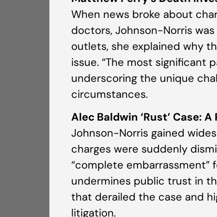
When news broke about charges
doctors, Johnson-Norris was 
outlets, she explained why th
issue. “The most significant 
underscoring the unique chall
circumstances.
Alec Baldwin ‘Rust’ Case: A
Johnson-Norris gained widesp
charges were suddenly dismis
“complete embarrassment” fo
undermines public trust in t
that derailed the case and h
litigation.