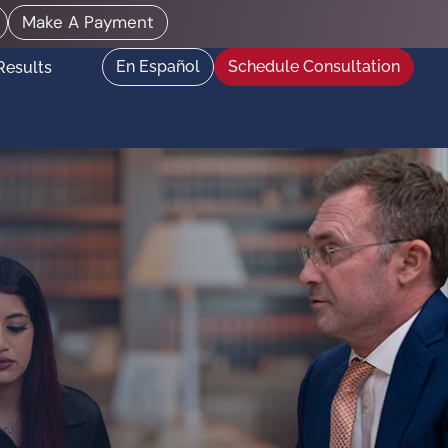
Make A Payment
En Español
Schedule Consultation
Results