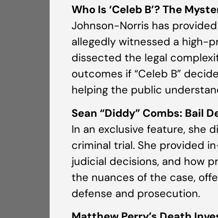
Who Is ‘Celeb B’? The Myste
Johnson-Norris has provided 
allegedly witnessed a high-pr
dissected the legal complexit
outcomes if “Celeb B” decide
helping the public understan
Sean “Diddy” Combs: Bail De
In an exclusive feature, she
criminal trial. She provided i
judicial decisions, and how p
the nuances of the case, offe
defense and prosecution.
Matthew Perry’s Death Inves