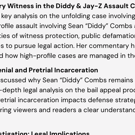
ry Witness in the Diddy & Jay-Z Assault 
key analysis on the unfolding case involvi
ofile assault involving Sean “Diddy” Combs 
ies of witness protection, public defamation
s to pursue legal action. Her commentary h
d how high-profile cases are managed in th
nial and Pretrial Incarceration
 discussed why Sean “Diddy” Combs remains 
n-depth legal analysis on the bail appeal pro
retrial incarceration impacts defense strate
ring viewers and readers a clear understandi
tigation: Legal Implications