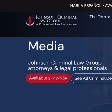
HABLA ESPAÑOL • AVA
The Firm
Media
Johnson Criminal Law Group
attorneys & legal professionals
Available 24/7/365
See All Criminal D