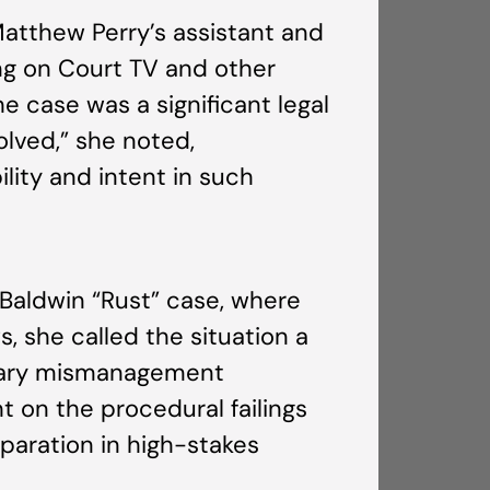
Matthew Perry’s assistant and
ng on Court TV and other
e case was a significant legal
olved,” she noted,
lity and intent in such
 Baldwin “Rust” case, where
, she called the situation a
tiary mismanagement
t on the procedural failings
paration in high-stakes