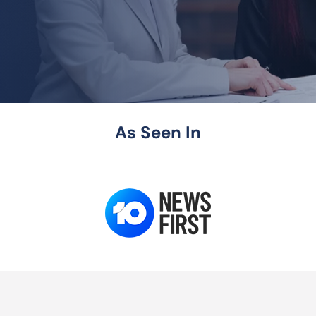
As Seen In