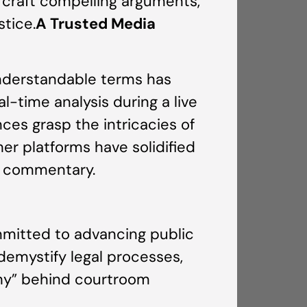
to craft compelling arguments,
stice.
A Trusted Media
 understandable terms has
l-time analysis during a live
nces grasp the intricacies of
er platforms have solidified
er commentary.
mmitted to advancing public
 demystify legal processes,
why” behind courtroom