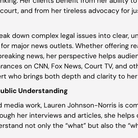
nking. Her clients benefit from her ability 
court, and from her tireless advocacy for ju
break down complex legal issues into clear,
or major news outlets. Whether offering rea
r breaking news, her perspective helps audie
arances on CNN, Fox News, Court TV, and oth
pert who brings both depth and clarity to h
Public Understanding
d media work, Lauren Johnson-Norris is co
ough her interviews and articles, she helps
erstand not only the “what” but also the “