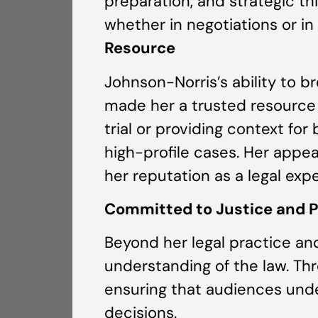
preparation, and strategic thi
whether in negotiations or in 
Resource
Johnson-Norris’s ability to 
made her a trusted resource f
trial or providing context fo
high-profile cases. Her appe
her reputation as a legal ex
Committed to Justice and 
Beyond her legal practice an
understanding of the law. Thr
ensuring that audiences und
decisions.